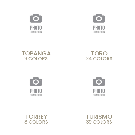
TOPANGA
TORO
9 COLORS
34 COLORS
TORREY
TURISMO
8 COLORS
39 COLORS