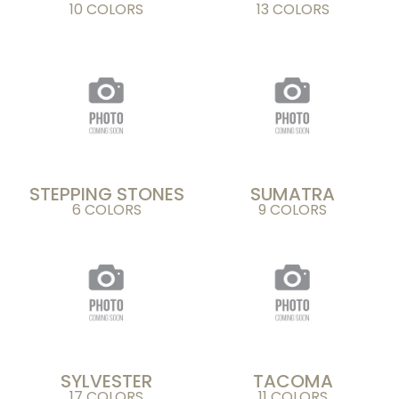
10 COLORS
13 COLORS
STEPPING STONES
SUMATRA
6 COLORS
9 COLORS
SYLVESTER
TACOMA
17 COLORS
11 COLORS