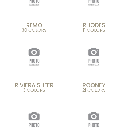
REMO
RHODES
30 COLORS
11 COLORS
RIVIERA SHEER
ROONEY
3 COLORS
21 COLORS