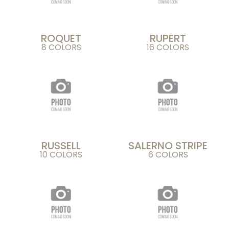
ROQUET
RUPERT
8 COLORS
16 COLORS
RUSSELL
SALERNO STRIPE
10 COLORS
6 COLORS