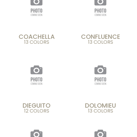
COACHELLA
CONFLUENCE
13 COLORS
13 COLORS
DIEGUITO
DOLOMIEU
12 COLORS
13 COLORS