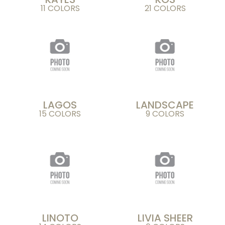
11 COLORS
21 COLORS
LAGOS
LANDSCAPE
15 COLORS
9 COLORS
LINOTO
LIVIA SHEER