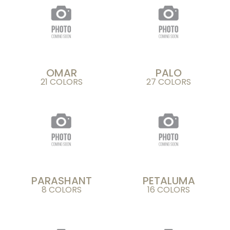
OMAR
PALO
21 COLORS
27 COLORS
PARASHANT
PETALUMA
8 COLORS
16 COLORS