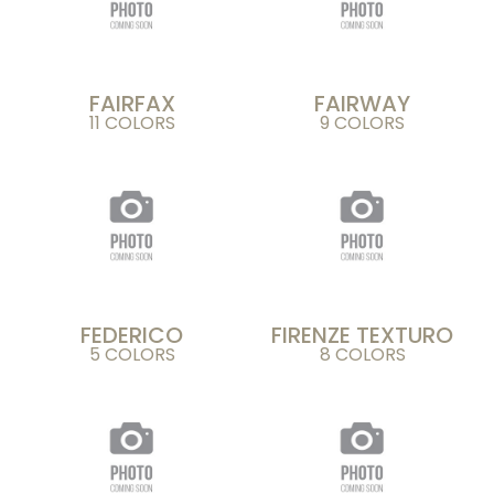
FAIRFAX
FAIRWAY
11 COLORS
9 COLORS
FEDERICO
FIRENZE TEXTURO
5 COLORS
8 COLORS