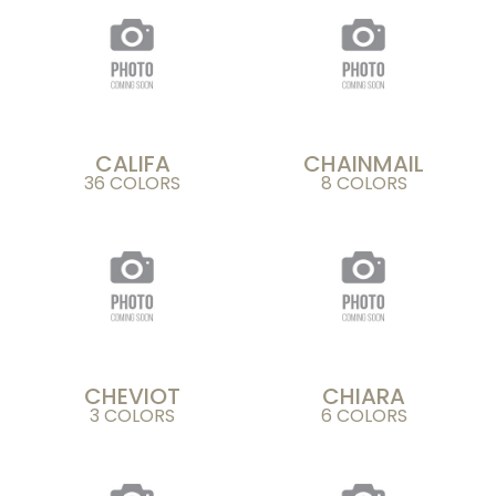
CALIFA
CHAINMAIL
36 COLORS
8 COLORS
CHEVIOT
CHIARA
3 COLORS
6 COLORS