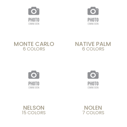
MONTE CARLO
NATIVE PALM
6 COLORS
6 COLORS
NELSON
NOLEN
15 COLORS
7 COLORS