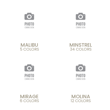
MALIBU
MINSTREL
5 COLORS
34 COLORS
MIRAGE
MOLINA
6 COLORS
12 COLORS