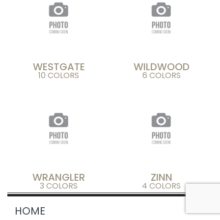
WESTGATE
WILDWOOD
10 COLORS
6 COLORS
WRANGLER
ZINN
3 COLORS
4 COLORS
HOME