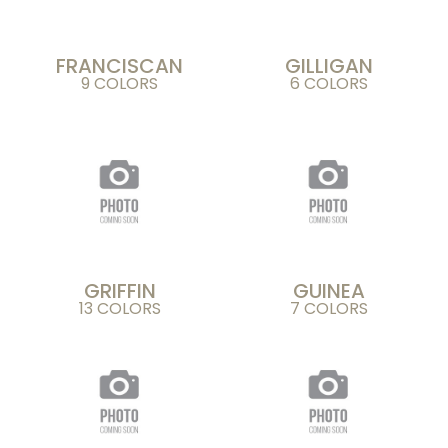
FRANCISCAN
GILLIGAN
9 COLORS
6 COLORS
GRIFFIN
GUINEA
13 COLORS
7 COLORS