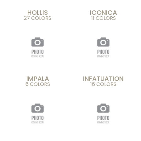
HOLLIS
ICONICA
27 COLORS
11 COLORS
IMPALA
INFATUATION
6 COLORS
16 COLORS