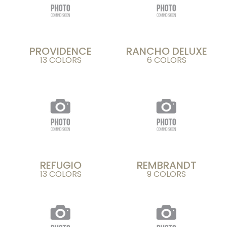
PROVIDENCE
RANCHO DELUXE
13 COLORS
6 COLORS
REFUGIO
REMBRANDT
13 COLORS
9 COLORS