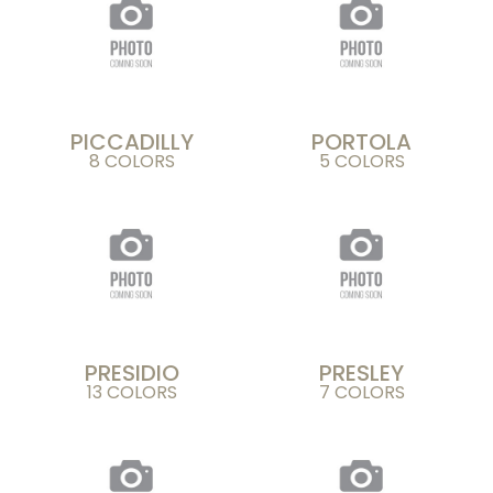
PICCADILLY
PORTOLA
8 COLORS
5 COLORS
PRESIDIO
PRESLEY
13 COLORS
7 COLORS