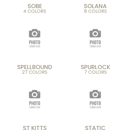
SOBE
SOLANA
4 COLORS
8 COLORS
SPELLBOUND
SPURLOCK
27 COLORS
7 COLORS
ST KITTS
STATIC