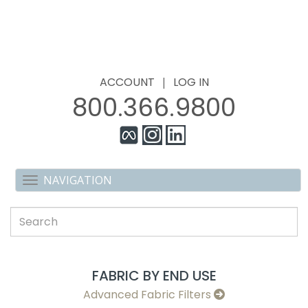
ACCOUNT
|
LOG IN
800.366.9800
FABRIC BY END USE
Advanced Fabric Filters