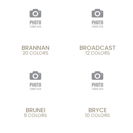
BRANNAN
BROADCAST
20 COLORS
12 COLORS
BRUNEI
BRYCE
9 COLORS
10 COLORS