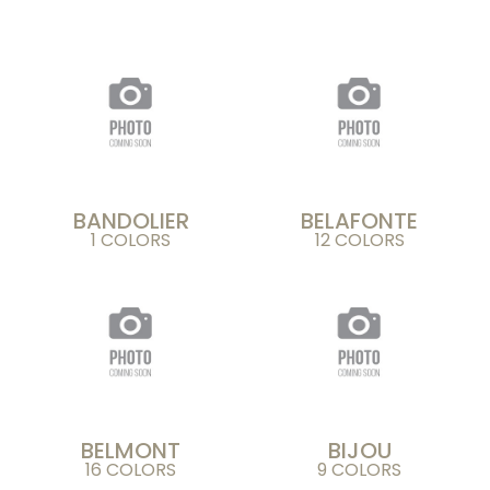
BANDOLIER
BELAFONTE
1 COLORS
12 COLORS
BELMONT
BIJOU
16 COLORS
9 COLORS