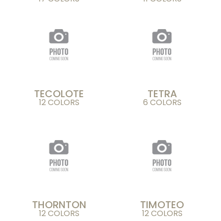
TECOLOTE
TETRA
12 COLORS
6 COLORS
THORNTON
TIMOTEO
12 COLORS
12 COLORS