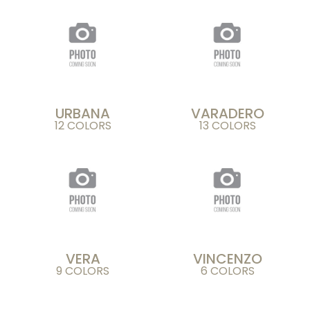
URBANA
VARADERO
12 COLORS
13 COLORS
VERA
VINCENZO
9 COLORS
6 COLORS