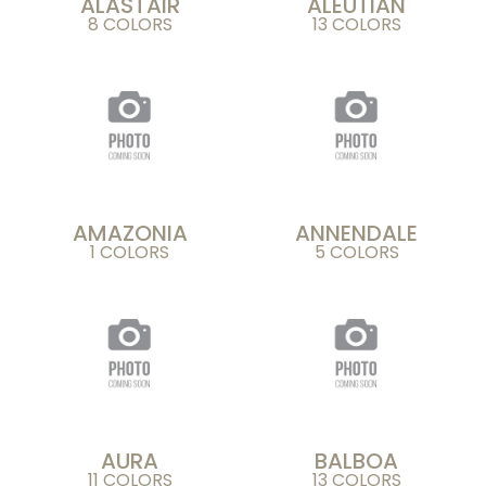
ALASTAIR
ALEUTIAN
8 COLORS
13 COLORS
AMAZONIA
ANNENDALE
1 COLORS
5 COLORS
AURA
BALBOA
11 COLORS
13 COLORS