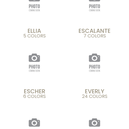
ELLIA
ESCALANTE
5 COLORS
7 COLORS
ESCHER
EVERLY
6 COLORS
24 COLORS