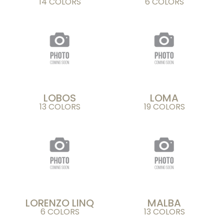
14 COLORS
6 COLORS
LOBOS
LOMA
13 COLORS
19 COLORS
LORENZO LINQ
MALBA
6 COLORS
13 COLORS