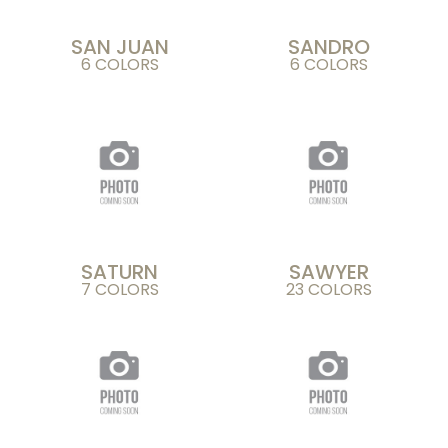
SAN JUAN
SANDRO
6 COLORS
6 COLORS
SATURN
SAWYER
7 COLORS
23 COLORS