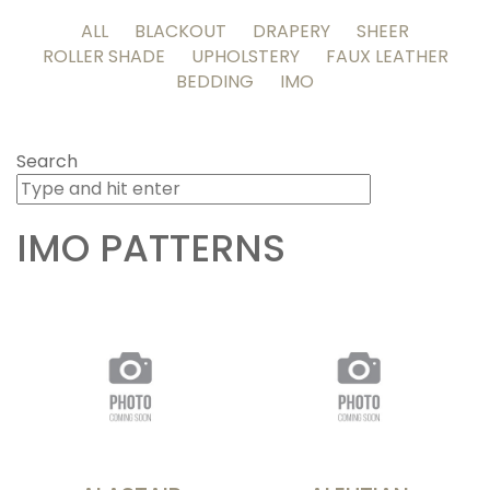
ALL
BLACKOUT
DRAPERY
SHEER
ROLLER SHADE
UPHOLSTERY
FAUX LEATHER
BEDDING
IMO
Search
IMO
PATTERNS