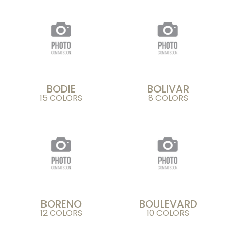
BODIE
BOLIVAR
15 COLORS
8 COLORS
BORENO
BOULEVARD
12 COLORS
10 COLORS