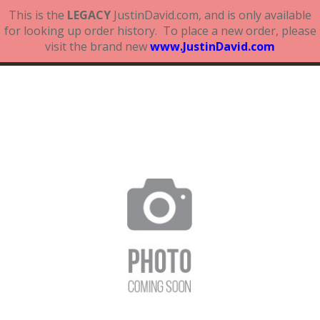
This is the
LEGACY
JustinDavid.com, and is only available
for looking up order history. To place a new order, please
visit the brand new
www.JustinDavid.com