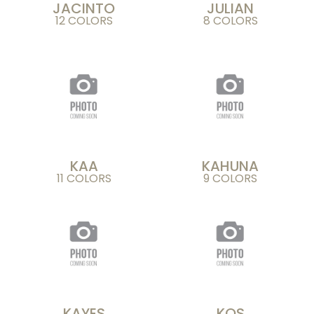
JACINTO
JULIAN
12 COLORS
8 COLORS
KAA
KAHUNA
11 COLORS
9 COLORS
KAYES
KOS