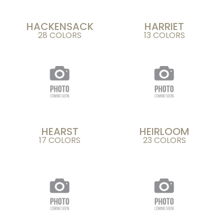
HACKENSACK
HARRIET
28 COLORS
13 COLORS
HEARST
HEIRLOOM
17 COLORS
23 COLORS