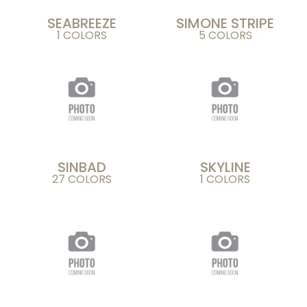
SEABREEZE
SIMONE STRIPE
1 COLORS
5 COLORS
SINBAD
SKYLINE
27 COLORS
1 COLORS