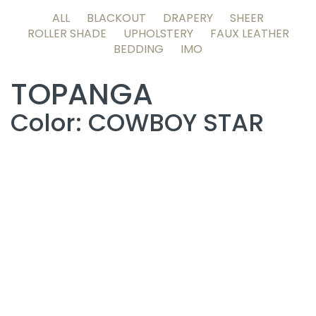
ALL
BLACKOUT
DRAPERY
SHEER
ROLLER SHADE
UPHOLSTERY
FAUX LEATHER
BEDDING
IMO
TOPANGA
Color: COWBOY STAR