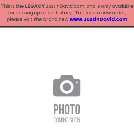
This is the
LEGACY
JustinDavid.com, and is only available
for looking up order history. To place a new order,
please visit the brand new
www.JustinDavid.com