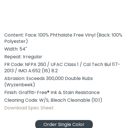
Content: Face: 100% Phthalate Free Vinyl (Back: 100%
Polyester)
Width: 54"
Repeat: Irregular
FR Code: NFPA 260 / UFAC Class 1 / Cal Tech Bul 117-
2013 / IMO A.652 (16) 8.2
Abrasion: Exceeds 300,000 Double Rubs
(Wyzenbeek)
Finish: Graffiti-Free® Ink & Stain Resistance
Cleaning Code: W/S, Bleach Cleanable (10:1)
Download Spec Sheet
Order Single Color