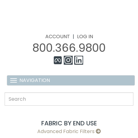
ACCOUNT
|
LOG IN
800.366.9800
FABRIC BY END USE
Advanced Fabric Filters