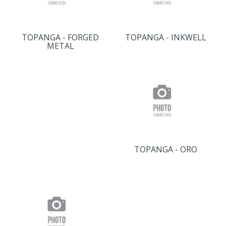
TOPANGA - FORGED
TOPANGA - INKWELL
METAL
TOPANGA - ORO