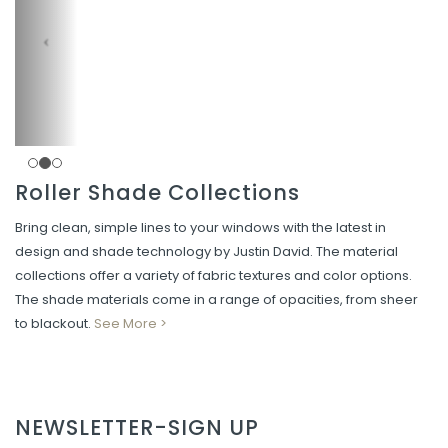
Roller Shade Collections
Bring clean, simple lines to your windows with the latest in
design and shade technology by Justin David. The material
collections offer a variety of fabric textures and color options.
The shade materials come in a range of opacities, from sheer
to blackout.
See More >
NEWSLETTER-SIGN UP