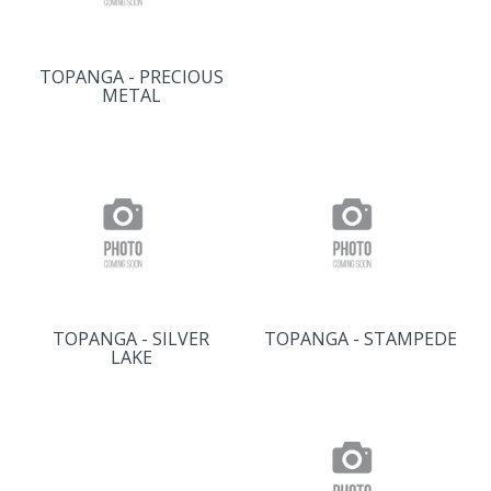
TOPANGA - PRECIOUS
METAL
TOPANGA - SILVER
TOPANGA - STAMPEDE
LAKE