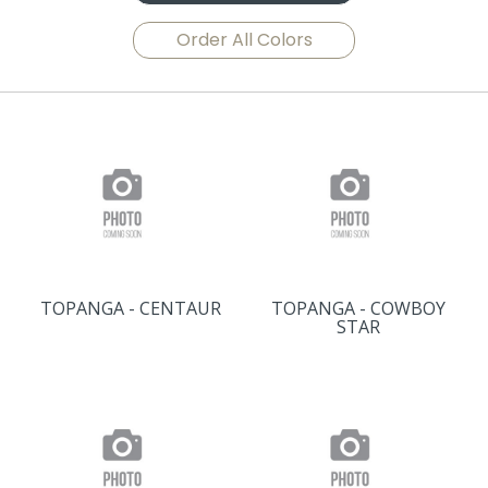
Order All Colors
TOPANGA - CENTAUR
TOPANGA - COWBOY
STAR