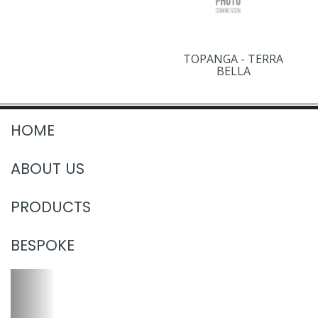
TOPANGA - TERRA
BELLA
HOME
ABOUT US
PRODUCTS
BESPOKE