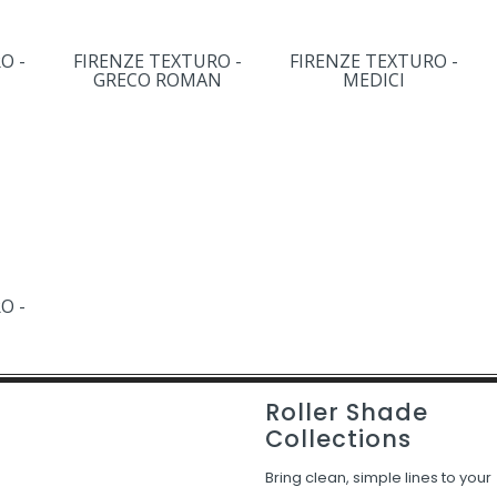
O -
FIRENZE TEXTURO -
FIRENZE TEXTURO -
GRECO ROMAN
MEDICI
O -
Roller Shade
Collections
Bring clean, simple lines to your