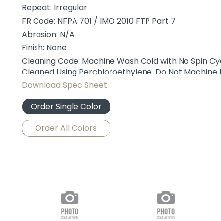
Repeat: Irregular
FR Code: NFPA 701 / IMO 2010 FTP Part 7
Abrasion: N/A
Finish: None
Cleaning Code: Machine Wash Cold with No Spin Cycl
Cleaned Using Perchloroethylene. Do Not Machine 
Download Spec Sheet
Order Single Color
Order All Colors