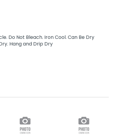
e. Do Not Bleach. Iron Cool. Can Be Dry
Dry. Hang and Drip Dry