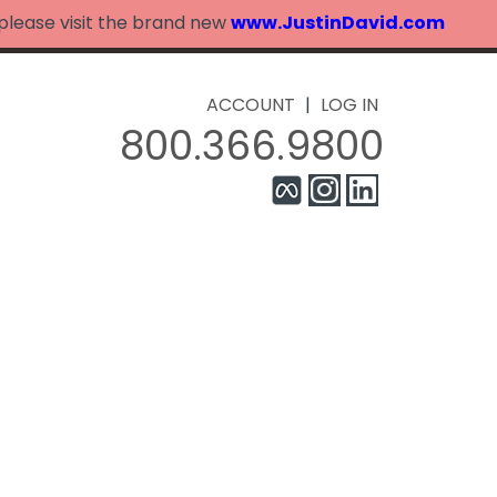
 please visit the brand new
www.JustinDavid.com
ACCOUNT
|
LOG IN
800.366.9800