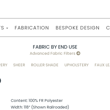
TS
FABRICATION
BESPOKE DESIGN
C
FABRIC BY END USE
Advanced Fabric Filters
ERY
SHEER
ROLLER SHADE
UPHOLSTERY
FAUX L
O
Content: 100% FR Polyester
Width: 118” (Shown Railroaded)