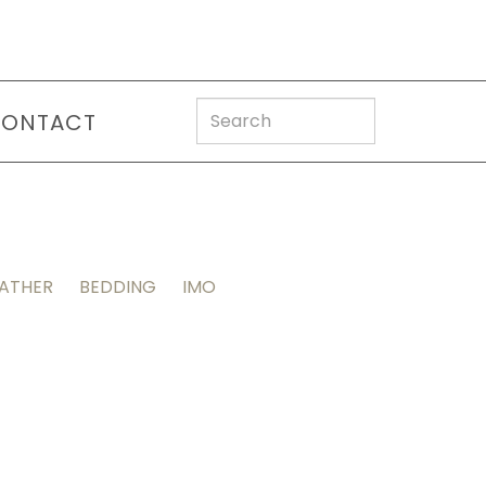
ONTACT
EATHER
BEDDING
IMO