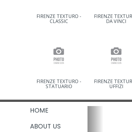
FIRENZE TEXTURO -
FIRENZE TEXTUR
CLASSIC
DA VINCI
FIRENZE TEXTURO -
FIRENZE TEXTUR
STATUARIO
UFFIZI
HOME
ABOUT US