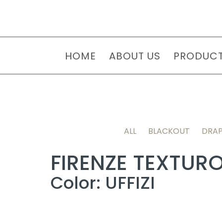
HOME
ABOUT US
PRODUC
ALL
BLACKOUT
DRAP
FIRENZE TEXTUR
Color: UFFIZI