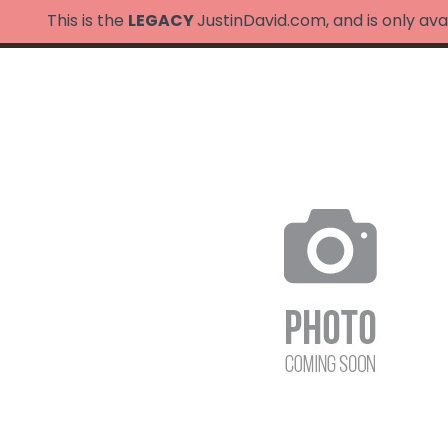
This is the
LEGACY
JustinDavid.com, and is only ava