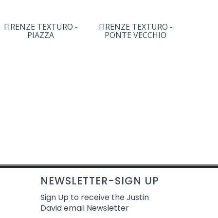
FIRENZE TEXTURO -
FIRENZE TEXTURO -
PIAZZA
PONTE VECCHIO
NEWSLETTER-SIGN UP
Sign Up to receive the Justin
David email Newsletter