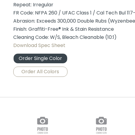
Repeat: Irregular
FR Code: NFPA 260 / UFAC Class 1 / Cal Tech Bul 117-
Abrasion: Exceeds 300,000 Double Rubs (Wyzenbe
Finish: Graffiti-Free® Ink & Stain Resistance
Cleaning Code: W/S, Bleach Cleanable (10:1)
Download Spec Sheet
Order Single Color
Order All Colors