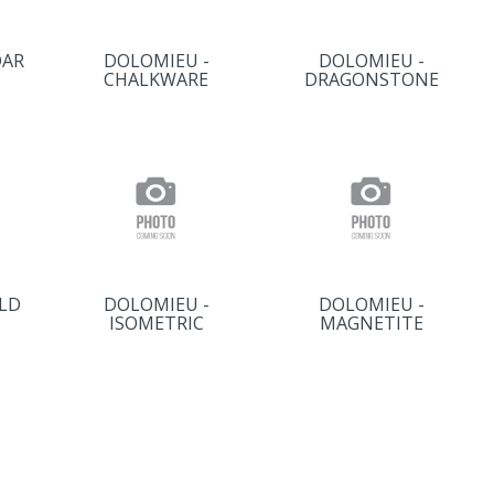
DAR
DOLOMIEU -
DOLOMIEU -
CHALKWARE
DRAGONSTONE
LD
DOLOMIEU -
DOLOMIEU -
ISOMETRIC
MAGNETITE