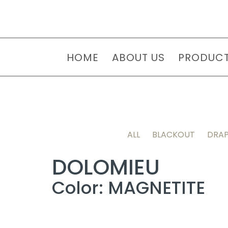
HOME
ABOUT US
PRODUC
ALL
BLACKOUT
DRAP
DOLOMIEU
Color: MAGNETITE