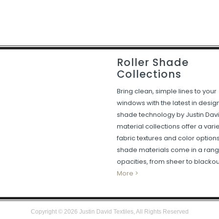
Roller Shade
Collections
Bring clean, simple lines to your
windows with the latest in desig
shade technology by Justin Davi
material collections offer a varie
fabric textures and color option
shade materials come in a rang
opacities, from sheer to blackou
More >
Copyright ©
2026
Justin David Textiles, All Rights Reserved