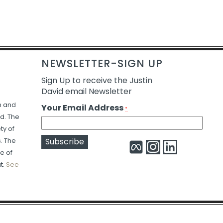
NEWSLETTER-SIGN UP
Sign Up to receive the Justin
David email Newsletter
n and
Your Email Address
*
d. The
ty of
s. The
e of
Constant
Alternative:
t.
See
Contact
Use.
Please
leave
this