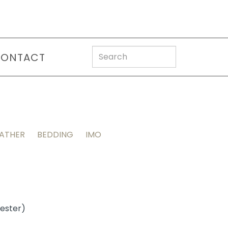
ONTACT
EATHER
BEDDING
IMO
yester)