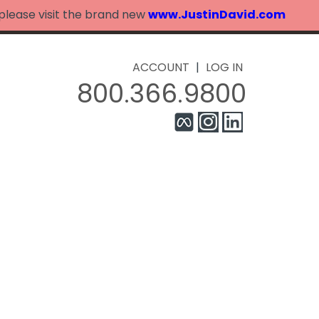
 please visit the brand new
www.JustinDavid.com
ACCOUNT
|
LOG IN
800.366.9800