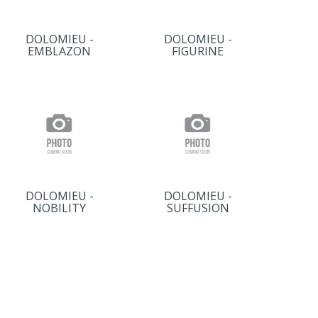
DOLOMIEU -
DOLOMIEU -
EMBLAZON
FIGURINE
DOLOMIEU -
DOLOMIEU -
NOBILITY
SUFFUSION