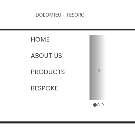
DOLOMIEU - TESORO
HOME
ABOUT US
PRODUCTS
BESPOKE