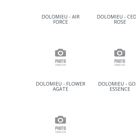
DOLOMIEU - AIR
DOLOMIEU - CE
FORCE
ROSE
DOLOMIEU - FLOWER
DOLOMIEU - GO
AGATE
ESSENCE