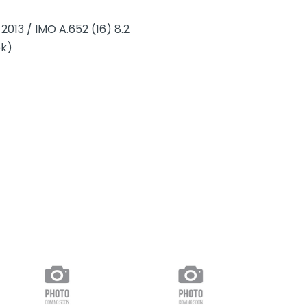
2013 / IMO A.652 (16) 8.2
ek)