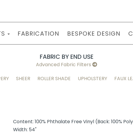
TS
FABRICATION
BESPOKE DESIGN
C
FABRIC BY END USE
Advanced Fabric Filters
ERY
SHEER
ROLLER SHADE
UPHOLSTERY
FAUX L
Content: 100% Phthalate Free Vinyl (Back: 100% Pol
Width: 54"