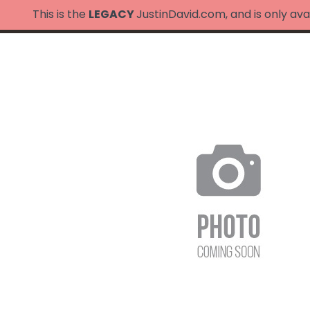
This is the
LEGACY
JustinDavid.com, and is only ava