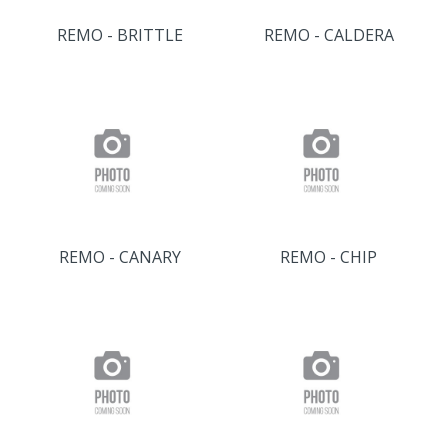
REMO - BRITTLE
REMO - CALDERA
REMO - CANARY
REMO - CHIP