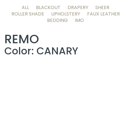
ALL
BLACKOUT
DRAPERY
SHEER
ROLLER SHADE
UPHOLSTERY
FAUX LEATHER
BEDDING
IMO
REMO
Color: CANARY