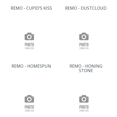
REMO - CUPID’S KISS
REMO - DUSTCLOUD
REMO - HOMESPUN
REMO - HONING
STONE