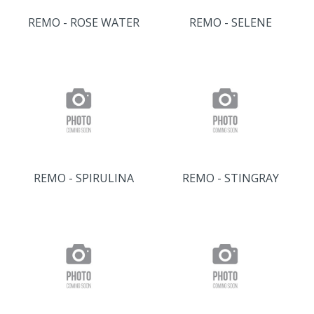
REMO - ROSE WATER
REMO - SELENE
REMO - SPIRULINA
REMO - STINGRAY