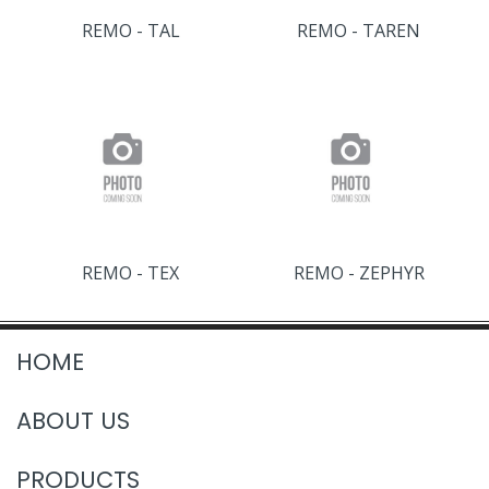
REMO - TAL
REMO - TAREN
REMO - TEX
REMO - ZEPHYR
HOME
ABOUT US
PRODUCTS