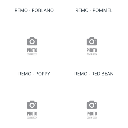
REMO - POBLANO
REMO - POMMEL
REMO - POPPY
REMO - RED BEAN