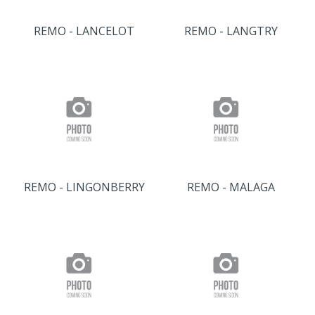
REMO - LANCELOT
REMO - LANGTRY
REMO - LINGONBERRY
REMO - MALAGA