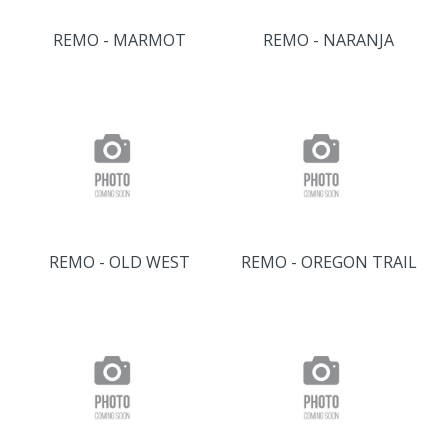
REMO - MARMOT
REMO - NARANJA
REMO - OLD WEST
REMO - OREGON TRAIL