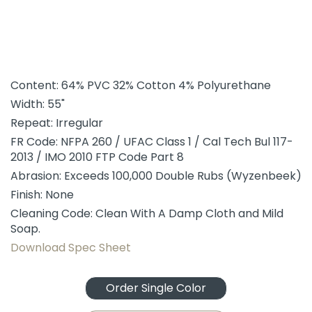
Content: 64% PVC 32% Cotton 4% Polyurethane
Width: 55"
Repeat: Irregular
FR Code: NFPA 260 / UFAC Class 1 / Cal Tech Bul 117-
2013 / IMO 2010 FTP Code Part 8
Abrasion: Exceeds 100,000 Double Rubs (Wyzenbeek)
Finish: None
Cleaning Code: Clean With A Damp Cloth and Mild
Soap.
Download Spec Sheet
Order Single Color