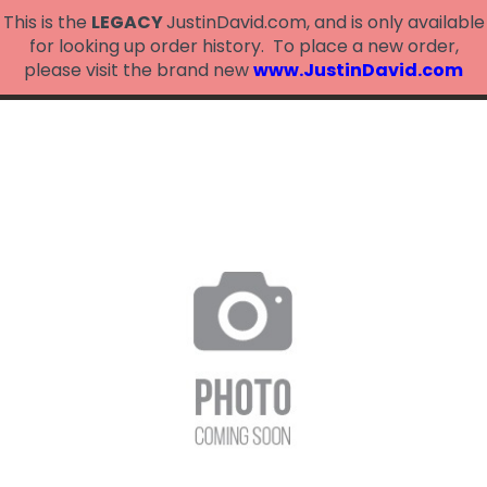
This is the
LEGACY
JustinDavid.com, and is only available
for looking up order history. To place a new order,
please visit the brand new
www.JustinDavid.com