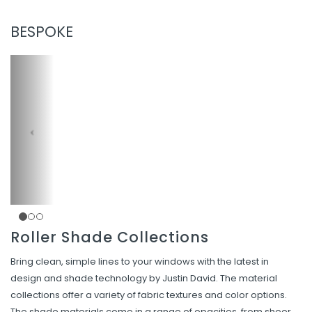
BESPOKE
Roller Shade Collections
Bring clean, simple lines to your windows with the latest in
design and shade technology by Justin David. The material
collections offer a variety of fabric textures and color options.
The shade materials come in a range of opacities, from sheer