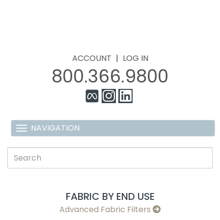
ACCOUNT
|
LOG IN
800.366.9800
FABRIC BY END USE
Advanced Fabric Filters