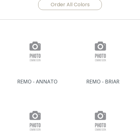
Order All Colors
REMO - ANNATO
REMO - BRIAR