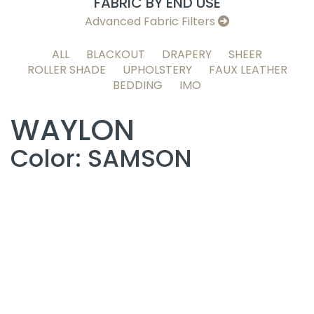
FABRIC BY END USE
Advanced Fabric Filters
ALL
BLACKOUT
DRAPERY
SHEER
ROLLER SHADE
UPHOLSTERY
FAUX LEATHER
BEDDING
IMO
WAYLON
Color: SAMSON