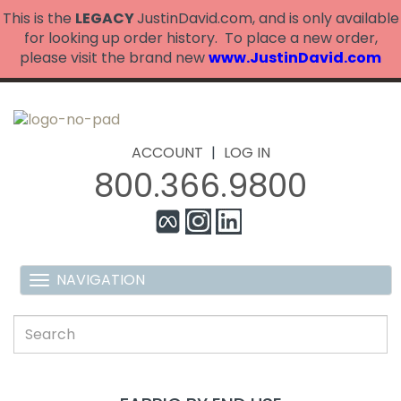
This is the
LEGACY
JustinDavid.com, and is only available
for looking up order history. To place a new order,
please visit the brand new
www.JustinDavid.com
ACCOUNT
|
LOG IN
800.366.9800