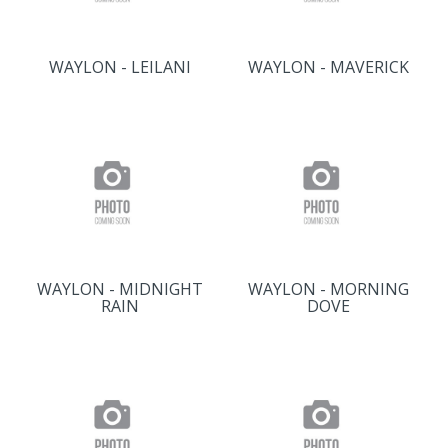
WAYLON - LEILANI
WAYLON - MAVERICK
WAYLON - MIDNIGHT
WAYLON - MORNING
RAIN
DOVE