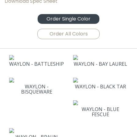
Download Spec Sheet
Order Single Color
Order All Colors
WAYLON - BATTLESHIP
WAYLON - BAY LAUREL
WAYLON -
WAYLON - BLACK TAR
BISQUEWARE
WAYLON - BLUE
FESCUE