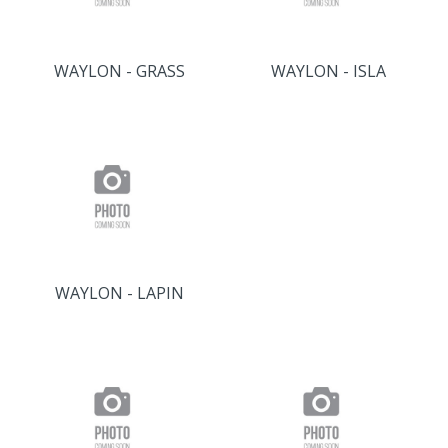
WAYLON - GRASS
WAYLON - ISLA
WAYLON - LAPIN