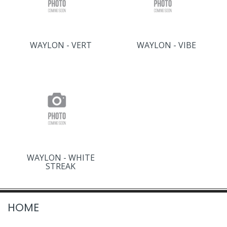
WAYLON - VERT
WAYLON - VIBE
WAYLON - WHITE
STREAK
HOME