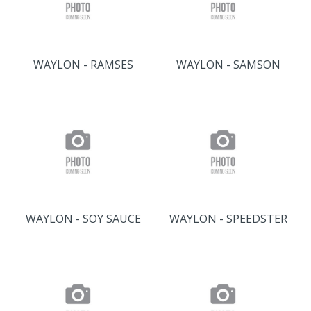
WAYLON - RAMSES
WAYLON - SAMSON
WAYLON - SOY SAUCE
WAYLON - SPEEDSTER