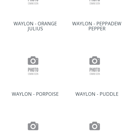
WAYLON - ORANGE
WAYLON - PEPPADEW
JULIUS
PEPPER
WAYLON - PORPOISE
WAYLON - PUDDLE