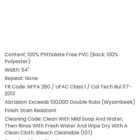
Content: 100% Phthalate Free PVC (Back: 100%
Polyester)
Width: 54"
Repeat: None
FR Code: NFPA 260 / UFAC Class 1 / Cal Tech Bul 117-
2013
Abrasion: Exceeds 100,000 Double Rubs (Wyzenbeek)
Finish: Stain Resistant
Cleaning Code: Clean With Mild Soap And Water,
Then Rinse With Fresh Water And Wipe Dry With A
Clean Cloth. Bleach Cleanable (10:1)