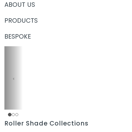
ABOUT US
PRODUCTS
BESPOKE
Roller Shade Collections