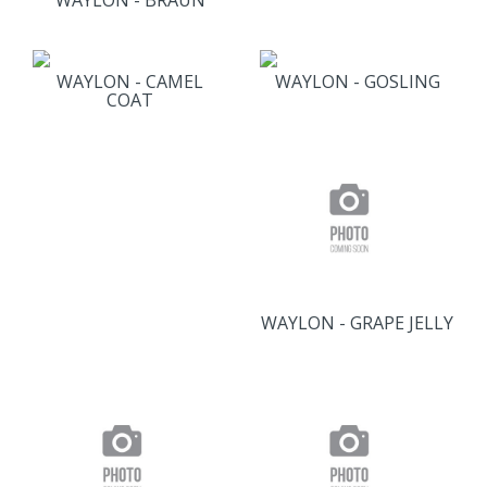
WAYLON - BRAUN
WAYLON - CAMEL
WAYLON - GOSLING
COAT
WAYLON - GRAPE JELLY