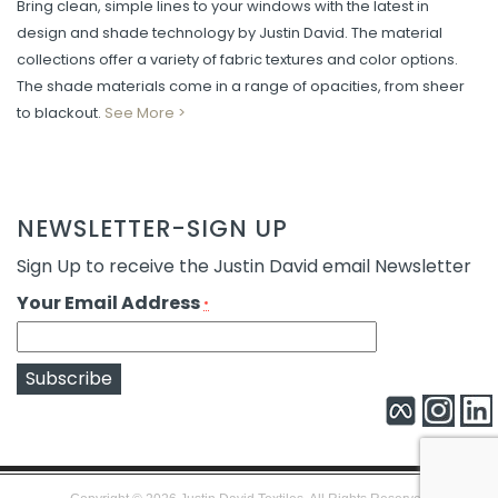
Bring clean, simple lines to your windows with the latest in
design and shade technology by Justin David. The material
collections offer a variety of fabric textures and color options.
The shade materials come in a range of opacities, from sheer
to blackout.
See More >
NEWSLETTER-SIGN UP
Sign Up to receive the Justin David email Newsletter
Your Email Address
*
Constant
Alternative:
Contact
Use.
Please