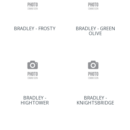
BRADLEY - FROSTY
BRADLEY - GREEN
OLIVE
BRADLEY -
BRADLEY -
HIGHTOWER
KNIGHTSBRIDGE