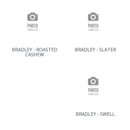
BRADLEY - ROASTED
BRADLEY - SLATER
CASHEW
BRADLEY - SWELL