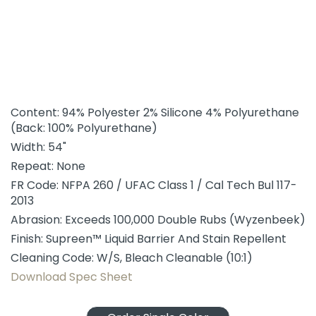
Content: 94% Polyester 2% Silicone 4% Polyurethane
(Back: 100% Polyurethane)
Width: 54"
Repeat: None
FR Code: NFPA 260 / UFAC Class 1 / Cal Tech Bul 117-
2013
Abrasion: Exceeds 100,000 Double Rubs (Wyzenbeek)
Finish: Supreen™ Liquid Barrier And Stain Repellent
Cleaning Code: W/S, Bleach Cleanable (10:1)
Download Spec Sheet