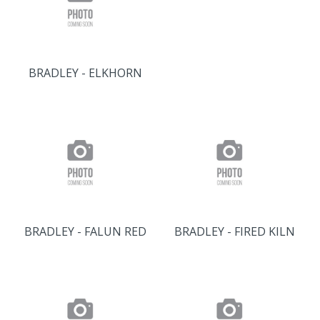
BRADLEY - ELKHORN
BRADLEY - FALUN RED
BRADLEY - FIRED KILN