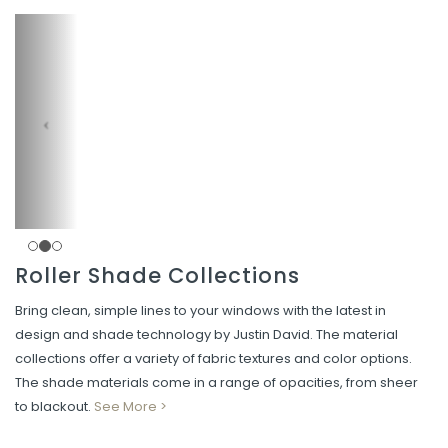
Roller Shade Collections
Bring clean, simple lines to your windows with the latest in
design and shade technology by Justin David. The material
collections offer a variety of fabric textures and color options.
The shade materials come in a range of opacities, from sheer
to blackout.
See More >