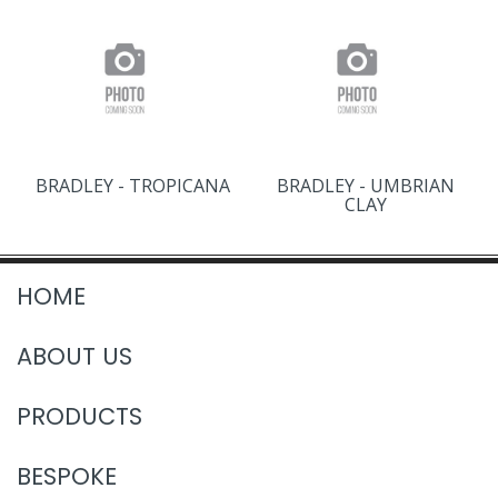
BRADLEY - TROPICANA
BRADLEY - UMBRIAN
CLAY
HOME
ABOUT US
PRODUCTS
BESPOKE