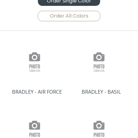
Order Single Color
Order All Colors
BRADLEY - AIR FORCE
BRADLEY - BASIL