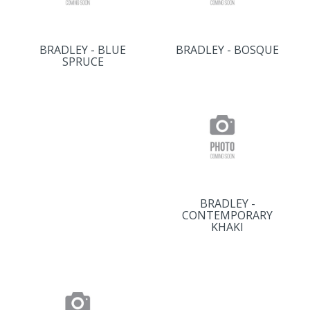
BRADLEY - BLUE
BRADLEY - BOSQUE
SPRUCE
BRADLEY -
CONTEMPORARY
KHAKI