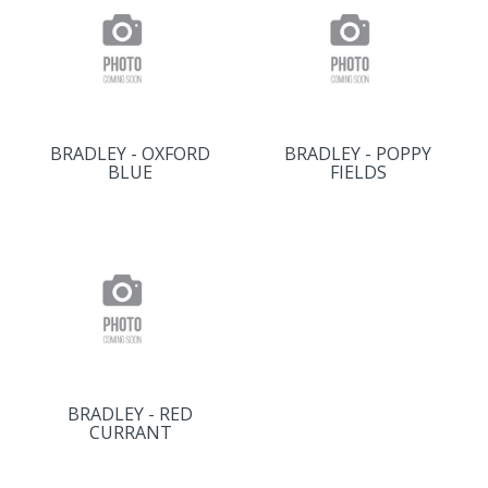
BRADLEY - OXFORD
BRADLEY - POPPY
BLUE
FIELDS
BRADLEY - RED
CURRANT