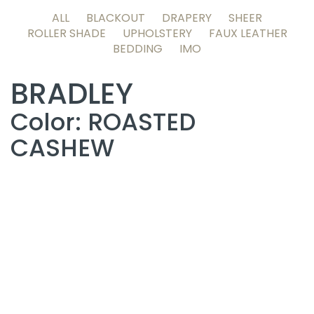
ALL
BLACKOUT
DRAPERY
SHEER
ROLLER SHADE
UPHOLSTERY
FAUX LEATHER
BEDDING
IMO
BRADLEY
Color: ROASTED
CASHEW