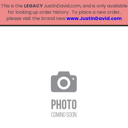
This is the
LEGACY
JustinDavid.com, and is only available
for looking up order history. To place a new order,
please visit the brand new
www.JustinDavid.com