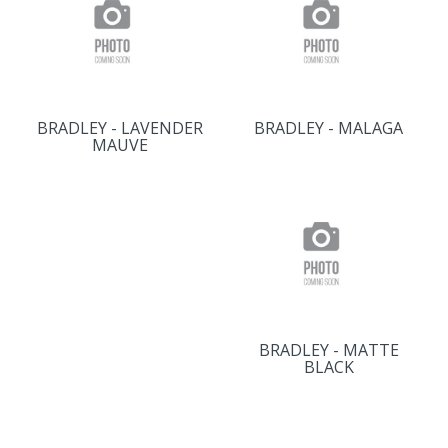
BRADLEY - LAVENDER
BRADLEY - MALAGA
MAUVE
BRADLEY - MATTE
BLACK