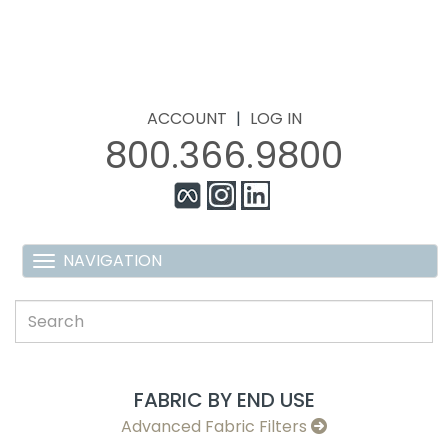
ACCOUNT
|
LOG IN
800.366.9800
FABRIC BY END USE
Advanced Fabric Filters