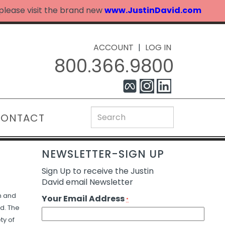
 please visit the brand new
www.JustinDavid.com
ACCOUNT
|
LOG IN
800.366.9800
ONTACT
NEWSLETTER-SIGN UP
Sign Up to receive the Justin
David email Newsletter
n and
Your Email Address
*
d. The
ty of