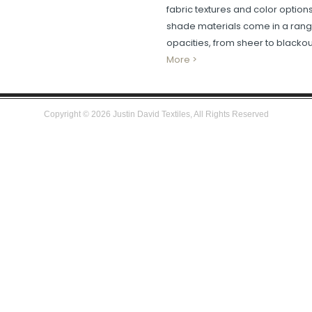
fabric textures and color option
shade materials come in a rang
opacities, from sheer to blackou
More >
Copyright ©
2026
Justin David Textiles, All Rights Reserved