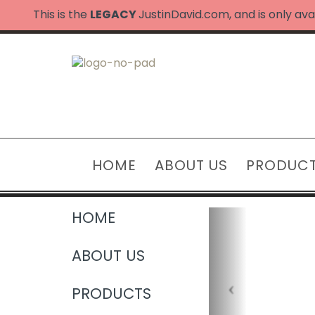
This is the
LEGACY
JustinDavid.com, and is only ava
HOME
ABOUT US
PRODUC
HOME
ABOUT US
PRODUCTS