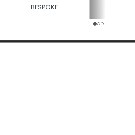
BESPOKE