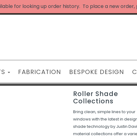
ilable for looking up order history. To place a new order,
TS
FABRICATION
BESPOKE DESIGN
C
Roller Shade
Collections
Bring clean, simple lines to your
windows with the latest in desig
shade technology by Justin Davi
material collections offer a varie